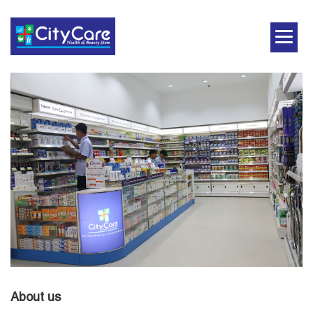
About us