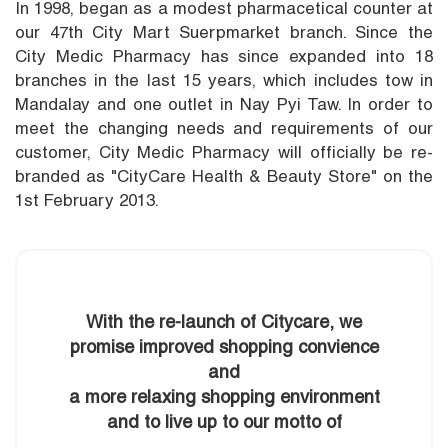
In 1998, began as a modest pharmacetical counter at
our 47th City Mart Suerpmarket branch. Since the
City Medic Pharmacy has since expanded into 18
branches in the last 15 years, which includes tow in
Mandalay and one outlet in Nay Pyi Taw. In order to
meet the changing needs and requirements of our
customer, City Medic Pharmacy will officially be re-
branded as "CityCare Health & Beauty Store" on the
1st February 2013.
With the re-launch of Citycare, we
promise improved shopping convience
and
a more relaxing shopping environment
and to live up to our motto of