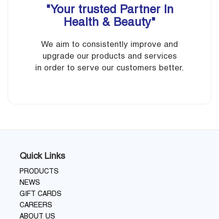
"Your trusted Partner In
Health & Beauty"
We aim to consistently improve and
upgrade our products and services
in order to serve our customers better.
Quick Links
PRODUCTS
NEWS
GIFT CARDS
CAREERS
ABOUT US