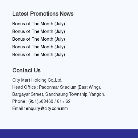
Latest Promotions News
Bonus of The Month (July)
Bonus of The Month (July)
Bonus of The Month (July)
Bonus of The Month (July)
Bonus of The Month (July)
Contact Us
City Mart Holding Co.,Ltd.
Head Office : Padonmar Stadium (East Wing),
Bargayar Street, Sanchaung Township, Yangon.
Phone : (951)508460 / 61 / 62
Email :
enquiry@city.com.mm