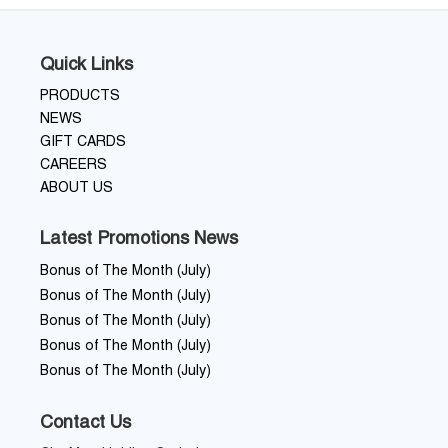
Quick Links
PRODUCTS
NEWS
GIFT CARDS
CAREERS
ABOUT US
Latest Promotions News
Bonus of The Month (July)
Bonus of The Month (July)
Bonus of The Month (July)
Bonus of The Month (July)
Bonus of The Month (July)
Contact Us