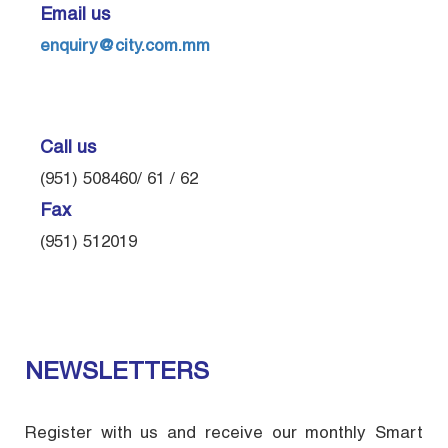
Email us
enquiry@city.com.mm
Call us
(951) 508460/ 61 / 62
Fax
(951) 512019
NEWSLETTERS
Register with us and receive our monthly Smart