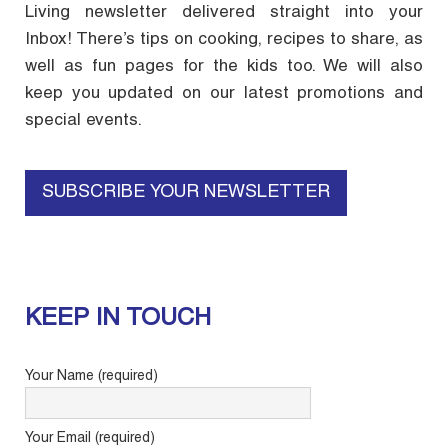
Living newsletter delivered straight into your
Inbox! There’s tips on cooking, recipes to share, as
well as fun pages for the kids too. We will also
keep you updated on our latest promotions and
special events.
SUBSCRIBE YOUR NEWSLETTER
KEEP IN TOUCH
Your Name (required)
Your Email (required)