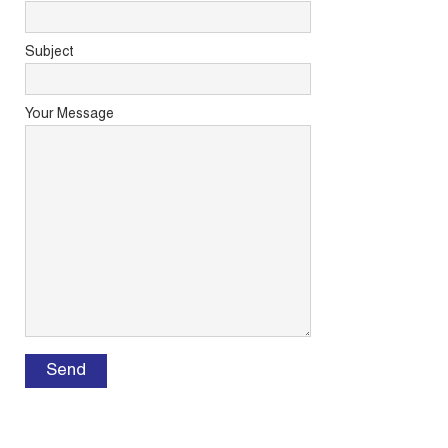
Subject
Your Message