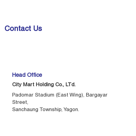
Contact Us
Head Office
City Mart Holding Co., LTd.
Padomar Stadium (East Wing), Bargayar
Street,
Sanchaung Township, Yagon.