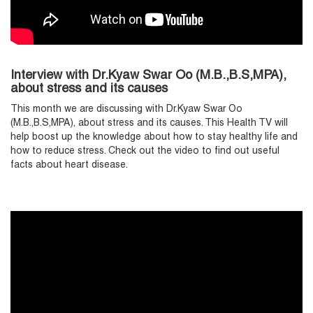
Interview with Dr.Kyaw Swar Oo (M.B.,B.S,MPA),
about stress and its causes
T
his month we are discussing with Dr.Kyaw Swar Oo
(M.B.,B.S,MPA), about stress and its causes. This Health TV will
help boost up the knowledge about how to stay healthy life and
how to reduce stress. Check out the video to find out useful
facts about heart disease.