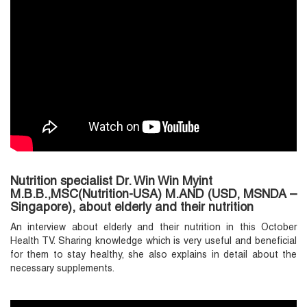
Nutrition specialist Dr. Win Win Myint
M.B.B.,MSC(Nutrition-USA) M.AND (USD, MSNDA –
Singapore), about elderly and their nutrition
An interview about elderly and their nutrition in this October
Health TV. Sharing knowledge which is very useful and beneficial
for them to stay healthy, she also explains in detail about the
necessary supplements.