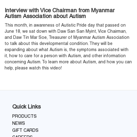
Interview with Vice Chairman from Myanmar
Autism Association about Autism
This month, in awareness of Autistic Pride day that passed on
June 18, we sat down with Daw San San Myint, Vice Chairman,
and Daw Tin Mar Soe, Treasurer of Myanmar Autism Association
to talk about this developmental condition. They will be
expanding about what Autism is, the symptoms associated with
it, how to care for a person with Autism, and other information
concerning Autism. To learn more about Autism, and how you can
help, please watch this video!
Quick Links
PRODUCTS
NEWS
GIFT CARDS