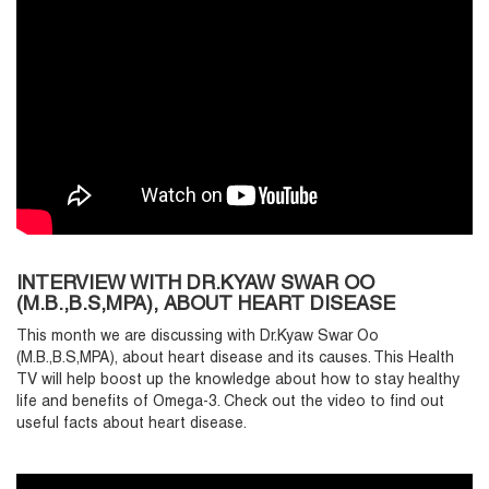
INTERVIEW WITH DR.KYAW SWAR OO
(M.B.,B.S,MPA), ABOUT HEART DISEASE
This month we are discussing with Dr.Kyaw Swar Oo
(M.B.,B.S,MPA), about heart disease and its causes. This Health
TV will help boost up the knowledge about how to stay healthy
life and benefits of Omega-3. Check out the video to find out
useful facts about heart disease.