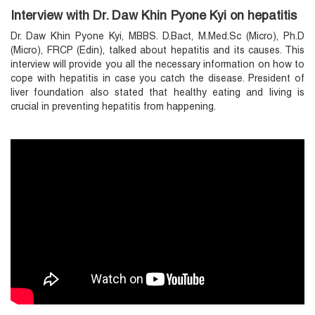
Interview with Dr. Daw Khin Pyone Kyi on hepatitis
Dr. Daw Khin Pyone Kyi, MBBS. D.Bact, M.Med.Sc (Micro), Ph.D
(Micro), FRCP (Edin), talked about hepatitis and its causes. This
interview will provide you all the necessary information on how to
cope with hepatitis in case you catch the disease. President of
liver foundation also stated that healthy eating and living is
crucial in preventing hepatitis from happening.