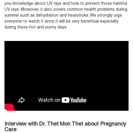
you knowledge about UV rays and how to prevent those harmful
UV rays. Moreover, it also covers common health problems during
summer such as dehydration and heatstroke. We strongly urge
everyone to watch it since it will be very beneficial especially
during these hot and sunny days.
Interview with Dr. Thet Mon Thet about Pregnancy
Care