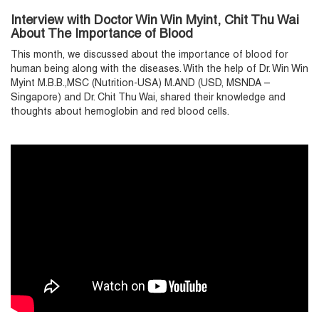
Interview with Doctor Win Win Myint, Chit Thu Wai
About The Importance of Blood
This month, we discussed about the importance of blood for
human being along with the diseases. With the help of Dr. Win Win
Myint M.B.B.,MSC (Nutrition-USA) M.AND (USD, MSNDA –
Singapore) and Dr. Chit Thu Wai, shared their knowledge and
thoughts about hemoglobin and red blood cells.