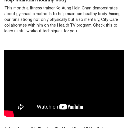
help maintain healthy body
This month a fitness trainer Ko Aung Hein Chan demonstrates
about gymnastic methods to help maintain healthy body. Aiming
our fans strong not only physically but also mentally, City Care
collaborates with him on the Health TV program. Check this to
learn useful workout techniques for you.