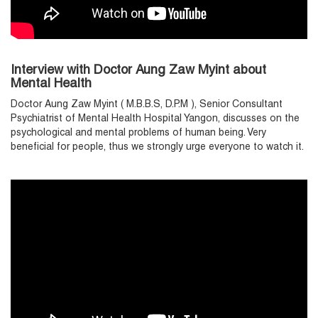
Interview with Doctor Aung Zaw Myint about
Mental Health
Doctor Aung Zaw Myint ( M.B.B.S, D.P.M ), Senior Consultant
Psychiatrist of Mental Health Hospital Yangon, discusses on the
psychological and mental problems of human being. Very
beneficial for people, thus we strongly urge everyone to watch it.