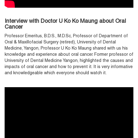
Interview with Doctor U Ko Ko Maung about Oral
Cancer
Professor Emeritus, B.D.S., M.D.Sc, Professor of Department of
Oral & Maxillofacial Surgery (retired), University of Dental
Medicine, Yangon, Professor U Ko Ko Maung shared with us his
knowledge and experience about oral cancer. Former professor of
University of Dental Medicine Yangon, highlighted the causes and
impacts of oral cancer and how to prevent it. It is very informative
and knowledgeable which everyone should watch it.