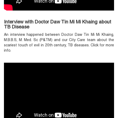
Interview with Doctor Daw Tin Mi Mi Khaing about
TB Disease
An interview happened between Doctor Daw Tin Mi Mi Khaing,
M.B.B.S, M. Med. Sc (P&TM) and our City Care team about the
scariest touch of evil in 20th century, TB diseases. Click for more
info.