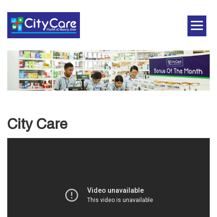
City Care