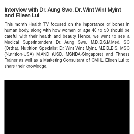
Interview with Dr. Aung Swe, Dr. Wint Wint Myint
and Eileen Lui
This month Health TV focused on the importance of bones in
human body, along with how women of age 40 to 50 should be
careful with their health and beauty. Hence, we went to see a
Medical Superintendent Dr. Aung Swe, M.B.,B.S.M.Med. SC
(Ortha), Nutrition Specialist Dr. Wint Wint Myint, M.B.B.,B.S, MSC
(Nutrition-USA) M.AND (USD, MSNDA-Singapore) and Fitness
Trainer as well as a Marketing Consultant of CMHL, Eileen Lui to
share their knowledge.