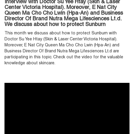
Interview with Doctor Su Yee Htay (Skin & Laser
Center Victoria Hospital). Moreover, E Nat City
Queen Ma Cho Cho Lwin (Hpa-An) and Business
Director Of Brand Nutra Mega Lifesciences Lt.d.
We discuss about how to protect Sunburn
T
his month we discuss about how to protect Sunburn with
Doctor Su Yee Htay (Skin & Laser Center Victoria Hospital).
Moreover, E Nat City Queen Ma Cho Cho Lwin (Hpa-An) and
Business Director Of Brand Nutra Mega Lifesciences Lt.d are
participating in this topic. Check out the video for the valuable
knowledge about skincare.