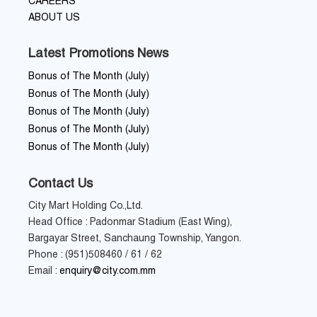
CAREERS
ABOUT US
Latest Promotions News
Bonus of The Month (July)
Bonus of The Month (July)
Bonus of The Month (July)
Bonus of The Month (July)
Bonus of The Month (July)
Contact Us
City Mart Holding Co.,Ltd.
Head Office : Padonmar Stadium (East Wing),
Bargayar Street, Sanchaung Township, Yangon.
Phone : (951)508460 / 61 / 62
Email :
enquiry@city.com.mm