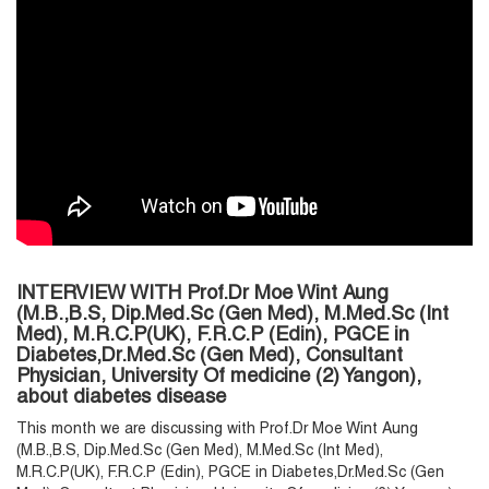
INTERVIEW WITH Prof.Dr Moe Wint Aung
(M.B.,B.S, Dip.Med.Sc (Gen Med), M.Med.Sc (Int
Med), M.R.C.P(UK), F.R.C.P (Edin), PGCE in
Diabetes,Dr.Med.Sc (Gen Med), Consultant
Physician, University Of medicine (2) Yangon),
about diabetes disease
This month we are discussing with Prof.Dr Moe Wint Aung
(M.B.,B.S, Dip.Med.Sc (Gen Med), M.Med.Sc (Int Med),
M.R.C.P(UK), F.R.C.P (Edin), PGCE in Diabetes,Dr.Med.Sc (Gen