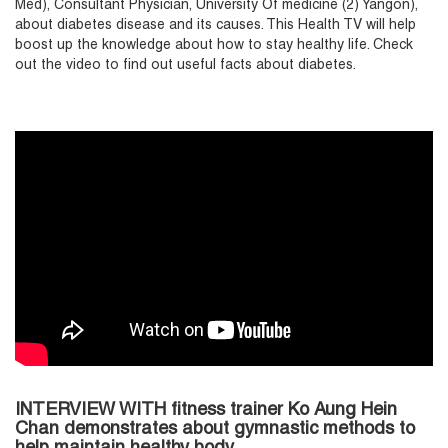
Med), Consultant Physician, University Of medicine (2) Yangon),
about diabetes disease and its causes. This Health TV will help
boost up the knowledge about how to stay healthy life. Check
out the video to find out useful facts about diabetes.
INTERVIEW WITH fitness trainer Ko Aung Hein
Chan demonstrates about gymnastic methods to