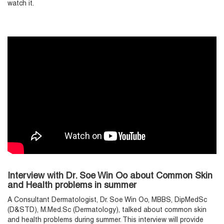
watch it.
Interview with Dr. Soe Win Oo about Common Skin
and Health problems in summer
A Consultant Dermatologist, Dr. Soe Win Oo, MBBS, DipMedSc
(D&STD), M.Med.Sc (Dermatology), talked about common skin
and health problems during summer. This interview will provide