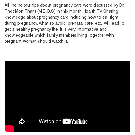
All the helpful tips about pregnancy care were discussed by Dr.
Thet Mon Thant (M.B.,B.S) in this month Health TV. Sharing
knowledge about pregnancy care including how to eat right
during pregnancy, what to avoid, prenatal care, etc., will lead to
get a healthy pregnancy life. It is very informative and
knowledgeable which family members living together with
pregnant woman should watch it.