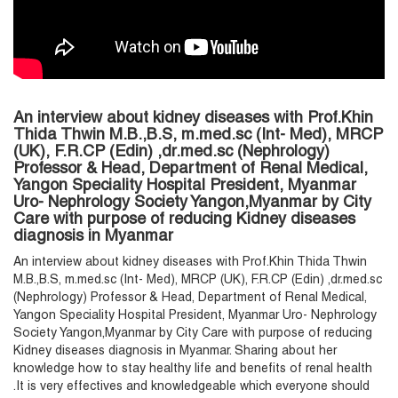
An interview about kidney diseases with Prof.Khin
Thida Thwin M.B.,B.S, m.med.sc (Int- Med), MRCP
(UK), F.R.CP (Edin) ,dr.med.sc (Nephrology)
Professor & Head, Department of Renal Medical,
Yangon Speciality Hospital President, Myanmar
Uro- Nephrology Society Yangon,Myanmar by City
Care with purpose of reducing Kidney diseases
diagnosis in Myanmar
An interview about kidney diseases with Prof.Khin Thida Thwin
M.B.,B.S, m.med.sc (Int- Med), MRCP (UK), F.R.CP (Edin) ,dr.med.sc
(Nephrology) Professor & Head, Department of Renal Medical,
Yangon Speciality Hospital President, Myanmar Uro- Nephrology
Society Yangon,Myanmar by City Care with purpose of reducing
Kidney diseases diagnosis in Myanmar. Sharing about her
knowledge how to stay healthy life and benefits of renal health
.It is very effectives and knowledgeable which everyone should