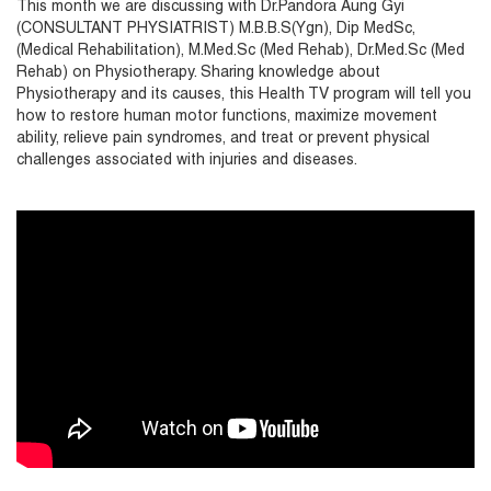
This month we are discussing with Dr.Pandora Aung Gyi
(CONSULTANT PHYSIATRIST) M.B.B.S(Ygn), Dip MedSc,
(Medical Rehabilitation), M.Med.Sc (Med Rehab), Dr.Med.Sc (Med
Rehab) on Physiotherapy. Sharing knowledge about
Physiotherapy and its causes, this Health TV program will tell you
how to restore human motor functions, maximize movement
ability, relieve pain syndromes, and treat or prevent physical
challenges associated with injuries and diseases.