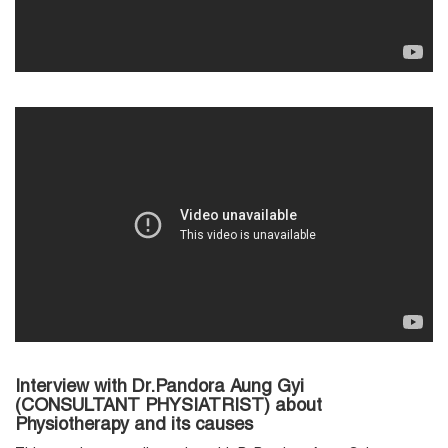
Interview with Dr.Pandora Aung Gyi
(CONSULTANT PHYSIATRIST) about
Physiotherapy and its causes