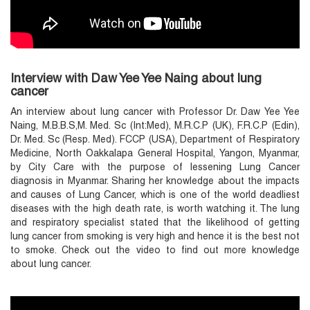
Interview with Daw Yee Yee Naing about lung
cancer
An interview about lung cancer with Professor Dr. Daw Yee Yee
Naing, M.B.B.S,M. Med. Sc (Int:Med), M.R.C.P (UK), F.R.C.P (Edin),
Dr. Med. Sc (Resp. Med). FCCP (USA), Department of Respiratory
Medicine, North Oakkalapa General Hospital, Yangon, Myanmar,
by City Care with the purpose of lessening Lung Cancer
diagnosis in Myanmar. Sharing her knowledge about the impacts
and causes of Lung Cancer, which is one of the world deadliest
diseases with the high death rate, is worth watching it. The lung
and respiratory specialist stated that the likelihood of getting
lung cancer from smoking is very high and hence it is the best not
to smoke. Check out the video to find out more knowledge
about lung cancer.