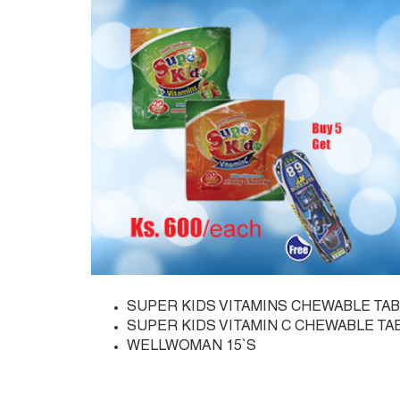
SUPER KIDS VITAMINS CHEWABLE TAB
SUPER KIDS VITAMIN C CHEWABLE TA
WELLWOMAN 15`S