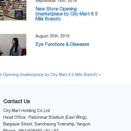
September 14th, 2016
New Store Opening
(marketplace by City Mart 6.5
Mile Branch)
August 30th, 2016
Eye Functions & Diseases
 Opening (marketplace by City Mart 6.5 Mile Branch)
»
Contact Us
City Mart Holding Co.,Ltd.
Head Office : Padonmar Stadium (East Wing),
Bargayar Street, Sanchaung Township, Yangon.