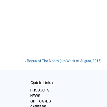
«
Bonus of The Month (4th Week of August, 2016)
Quick Links
PRODUCTS
NEWS
GIFT CARDS