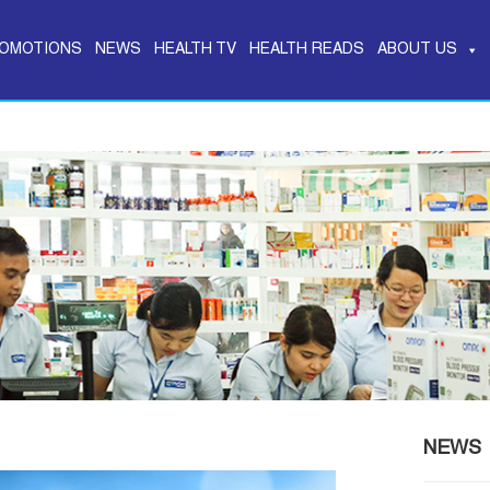
OMOTIONS
NEWS
HEALTH TV
HEALTH READS
ABOUT US
NEWS