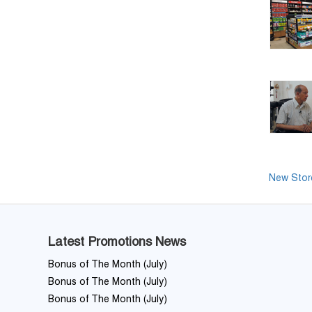
New Store
Latest Promotions News
Bonus of The Month (July)
Bonus of The Month (July)
Bonus of The Month (July)