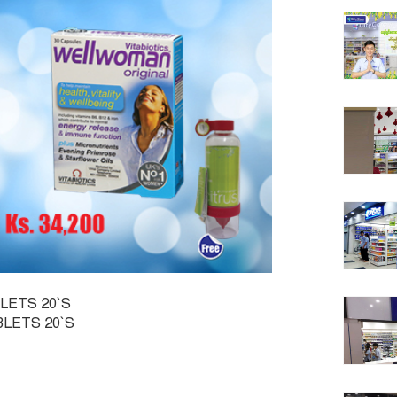
LETS 20`S
BLETS 20`S