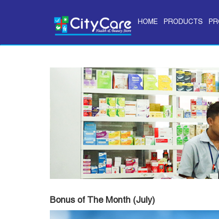
HOME
PRODUCTS
PR
Bonus of The Month (July)