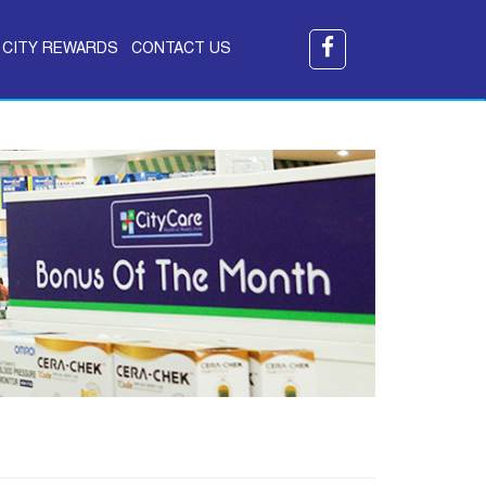
CITY REWARDS
CONTACT US