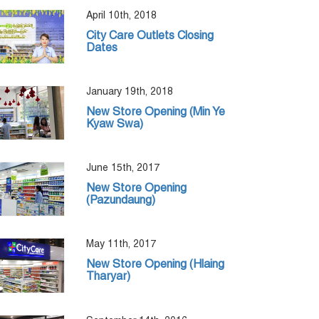
April 10th, 2018
City Care Outlets Closing
Dates
January 19th, 2018
New Store Opening (Min Ye
Kyaw Swa)
June 15th, 2017
New Store Opening
(Pazundaung)
May 11th, 2017
New Store Opening (Hlaing
Tharyar)