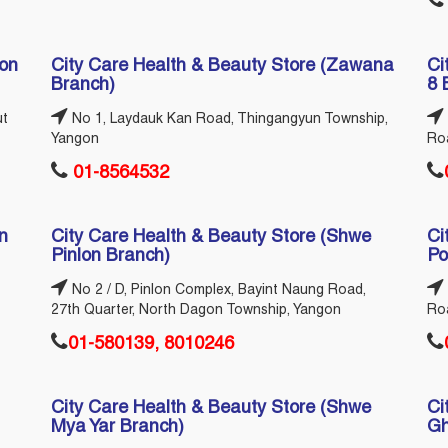
ion
City Care Health & Beauty Store (Zawana
Ci
Branch)
8 
ut
No 1, Laydauk Kan Road, Thingangyun Township,
Yangon
Ro
01-8564532
n
City Care Health & Beauty Store (Shwe
Ci
Pinlon Branch)
Po
No 2 / D, Pinlon Complex, Bayint Naung Road,
27th Quarter, North Dagon Township, Yangon
Ro
01-580139, 8010246
City Care Health & Beauty Store (Shwe
Ci
Mya Yar Branch)
Gh