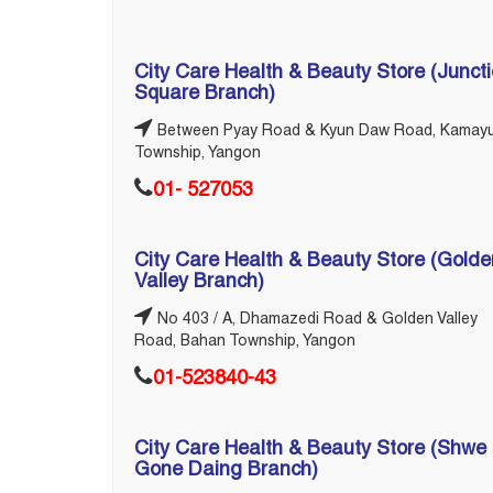
City Care Health & Beauty Store (Junct
Square Branch)
Between Pyay Road & Kyun Daw Road, Kamay
Township, Yangon
01- 527053
City Care Health & Beauty Store (Golde
Valley Branch)
No 403 / A, Dhamazedi Road & Golden Valley
Road, Bahan Township, Yangon
01-523840-43
City Care Health & Beauty Store (Shwe
Gone Daing Branch)