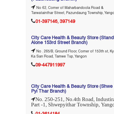
No 62, Corner of Maharbandoola Road &
Tarwatainthar Street, Pazundaung Township, Yang
01-397146, 397149
City Care Health & Beauty Store (Stand
Alone 153rd Street Branch)
No . 265/B, Ground Floor, Corner of 153th st, Ky
Ka San Road, Tamwe Tsp, Yangon
09-447911997
City Care Health & Beauty Store (Shwe
Pyi Thar Branch)
No. 250-251, No.4th Road, Industir
Part -1, Shwepyithar Township, Yang