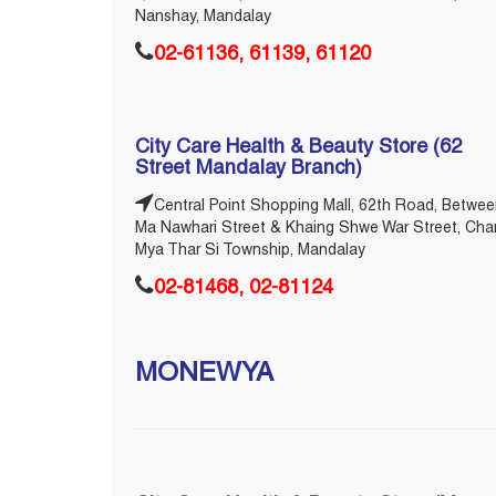
Nanshay, Mandalay
02-61136, 61139, 61120
City Care Health & Beauty Store (62
Street Mandalay Branch)
Central Point Shopping Mall, 62th Road, Betwe
Ma Nawhari Street & Khaing Shwe War Street, Cha
Mya Thar Si Township, Mandalay
02-81468, 02-81124
MONEWYA