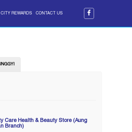
CITY REWARDS
CONTACT US
UNGGYI
ty Care Health & Beauty Store (Aung
n Branch)