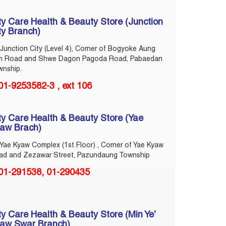
ty Care Health & Beauty Store (Junction
ty Branch)
Junction City (Level 4), Corner of Bogyoke Aung
n Road and Shwe Dagon Pagoda Road, Pabaedan
wnship.
01-9253582-3 , ext 106
ty Care Health & Beauty Store (Yae
aw Brach)
Yae Kyaw Complex (1st Floor) , Corner of Yae Kyaw
ad and Zezawar Street, Pazundaung Township
‎01-291538, 01-290435
ty Care Health & Beauty Store (Min Ye’
aw Swar Branch)