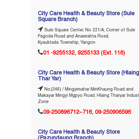
City Care Health & Beauty Store (Sule
Square Branch)
Sule Square Center, No 221/A, Corner of Sule
Pagoda Road and Anawrahta Road,
Kyauktada Township, Yangon
01 -‎9255132, 9255133 (Ext. 116)
City Care Health & Beauty Store (Hlain
Thar Yar)
No.(246) / Mingyimahar MinKhaung Road and
Makayar Mingyi Mgpyo Road, Hlaing Tharyar Indust
Zone
09-250896712~716, 09-250906596
City Care Health & Beauty Store
(Pazundaung Branch)