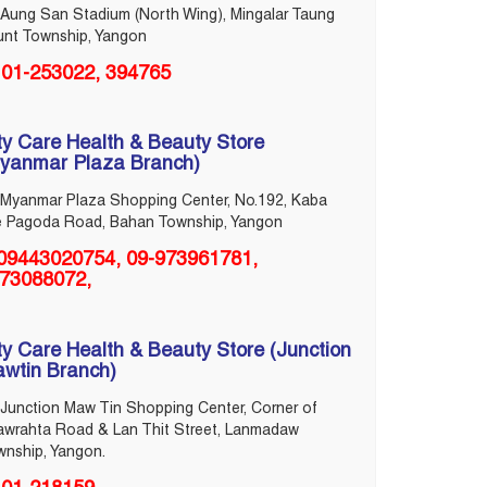
Aung San Stadium (North Wing), Mingalar Taung
unt Township, Yangon
01-253022, 394765
ty Care Health & Beauty Store
yanmar Plaza Branch)
Myanmar Plaza Shopping Center, No.192, Kaba
e Pagoda Road, Bahan Township, Yangon
09443020754, 09-973961781,
73088072,
ty Care Health & Beauty Store (Junction
wtin Branch)
Junction Maw Tin Shopping Center, Corner of
awrahta Road & Lan Thit Street, Lanmadaw
wnship, Yangon.