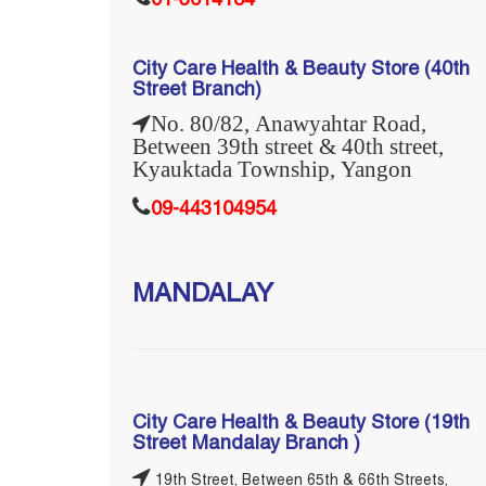
01-3614184
City Care Health & Beauty Store (40th
Street Branch)
No. 80/82, Anawyahtar Road,
Between 39th street & 40th street,
Kyauktada Township, Yangon
09-443104954
MANDALAY
City Care Health & Beauty Store (19th
Street Mandalay Branch )
19th Street, Between 65th & 66th Streets,