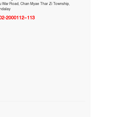
u War Road, Chan Myae Thar Zi Township,
ndalay
02-2000112~113