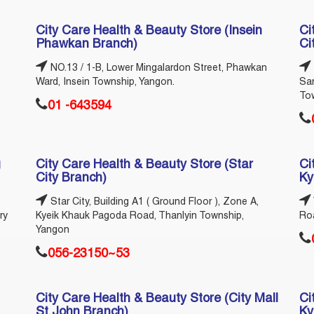
City Care Health & Beauty Store (Insein
Ci
Phawkan Branch)
Ci
NO.13 / 1-B, Lower Mingalardon Street, Phawkan
Ward, Insein Township, Yangon.
Sa
To
01 -643594
g
City Care Health & Beauty Store (Star
Ci
City Branch)
Ky
Star City, Building A1 ( Ground Floor ), Zone A,
ry
Kyeik Khauk Pagoda Road, Thanlyin Township,
Ro
Yangon
056-23150~53
City Care Health & Beauty Store (City Mall
Ci
St.John Branch)
Ky