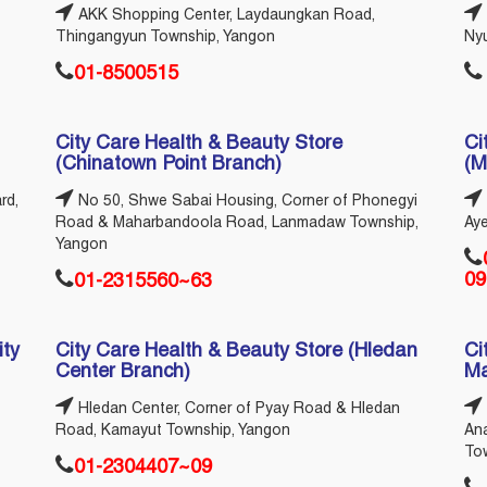
AKK Shopping Center, Laydaungkan Road,
Thingangyun Township, Yangon
Ny
01-8500515
City Care Health & Beauty Store
Ci
(Chinatown Point Branch)
(M
rd,
No 50, Shwe Sabai Housing, Corner of Phonegyi
Road & Maharbandoola Road, Lanmadaw Township,
Ay
Yangon
09
01-2315560~63
ity
City Care Health & Beauty Store (Hledan
Ci
Center Branch)
Ma
Hledan Center, Corner of Pyay Road & Hledan
Road, Kamayut Township, Yangon
An
To
01-2304407~09