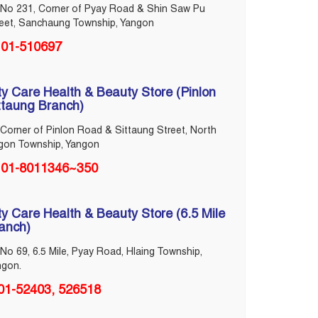
No 231, Corner of Pyay Road & Shin Saw Pu
reet, Sanchaung Township, Yangon
01-510697
ty Care Health & Beauty Store (Pinlon
ttaung Branch)
Corner of Pinlon Road & Sittaung Street, North
gon Township, Yangon
01-8011346~350
ty Care Health & Beauty Store (6.5 Mile
anch)
No 69, 6.5 Mile, Pyay Road, Hlaing Township,
ngon.
01-52403, 526518