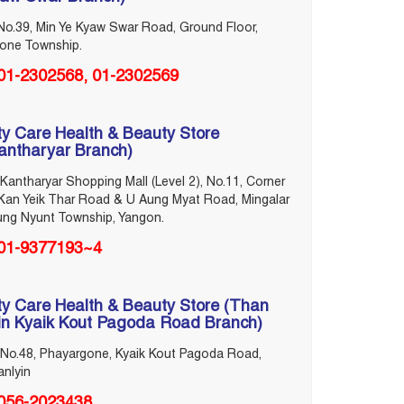
No.39, Min Ye Kyaw Swar Road, Ground Floor,
lone Township.
‎01-2302568, ‎01-2302569
ty Care Health & Beauty Store
antharyar Branch)
Kantharyar Shopping Mall (Level 2), No.11, Corner
Kan Yeik Thar Road & U Aung Myat Road, Mingalar
ung Nyunt Township, Yangon.
01-9377193~4
ty Care Health & Beauty Store (Than
in Kyaik Kout Pagoda Road Branch)
No.48, Phayargone, Kyaik Kout Pagoda Road,
nlyin
056-2023438