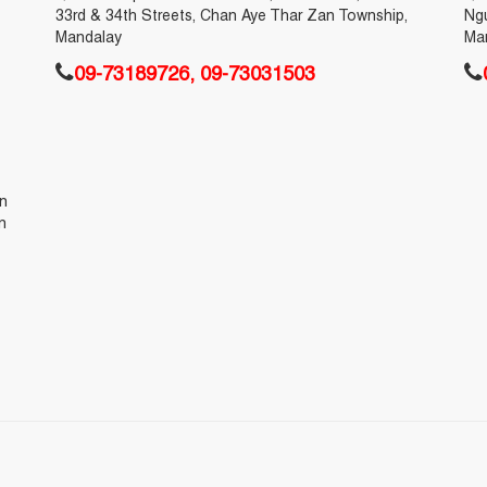
33rd & 34th Streets, Chan Aye Thar Zan Township,
Ng
Mandalay
Ma
09-73189726, 09-73031503
en
n