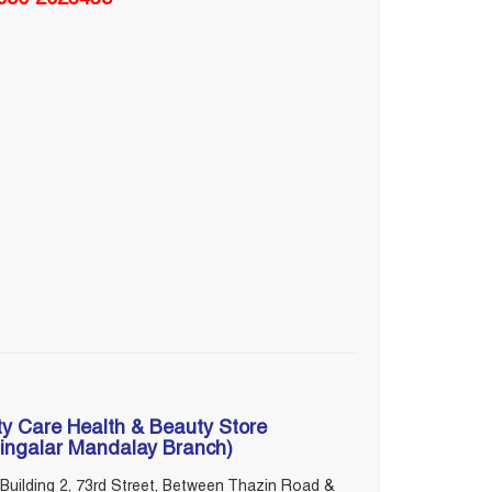
ty Care Health & Beauty Store
ingalar Mandalay Branch)
Building 2, 73rd Street, Between Thazin Road &