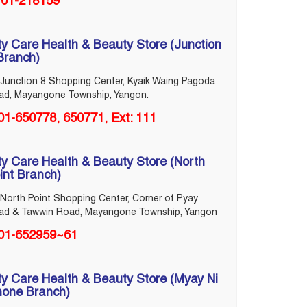
01-218159
ty Care Health & Beauty Store (Junction
Branch)
Junction 8 Shopping Center, Kyaik Waing Pagoda
ad, Mayangone Township, Yangon.
01-650778, 650771, Ext: 111
ty Care Health & Beauty Store (North
int Branch)
North Point Shopping Center, Corner of Pyay
ad & Tawwin Road, Mayangone Township, Yangon
01-652959~61
ty Care Health & Beauty Store (Myay Ni
one Branch)