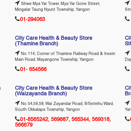
Shwe Mya Yar Tower, Mya Yar Gone Street,
Mingalar Taung Nyunt Township, Yangon
St
01-294063
City Care Health & Beauty Store
Ci
(Thamine Branch)
Si
No 114, Corner of Thamine Railway Road & Insein
Main Road, Mayangone Township, Yangon
Da
01- 654566
n
City Care Health & Beauty Store
Ci
(Waizayanda Branch)
Br
No 54,56,58, Wai Zayandar Road, 8/Setmhu Ward,
South Okkalapa Township, Yangon
Ya
01-8565242, 569687, 565344, 569318,
566679