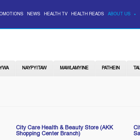
OMOTIONS
NEWS
HEALTH TV
HEALTH READS
ABOUT US
YWA
NAYPYITAW
MAWLAMYINE
PATHEIN
TA
City Care Health & Beauty Store (AKK
Ci
Shopping Center Branch)
Sa