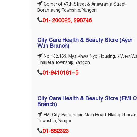
Corner of 47th Street & Anawrahta Street,
Botahtaung Township, Yangon
01- 200026, 298746
City Care Health & Beauty Store (Ayer
Wun Branch)
No 162,163, Mya Khwa Nyo Housing, 7 West Wa
Thaketa Township, Yangon
01-9410181~5
City Care Health & Beauty Store (FMI C
Branch)
FMI City, Padethapin Main Road, Hlaing Tharyar
Township, Yangon
01-682323