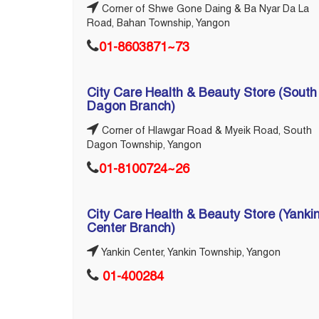
Corner of Shwe Gone Daing & Ba Nyar Da La
Road, Bahan Township, Yangon
01-8603871~73
City Care Health & Beauty Store (South
Dagon Branch)
Corner of Hlawgar Road & Myeik Road, South
Dagon Township, Yangon
01-8100724~26
City Care Health & Beauty Store (Yanki
Center Branch)
Yankin Center, Yankin Township, Yangon
01-400284