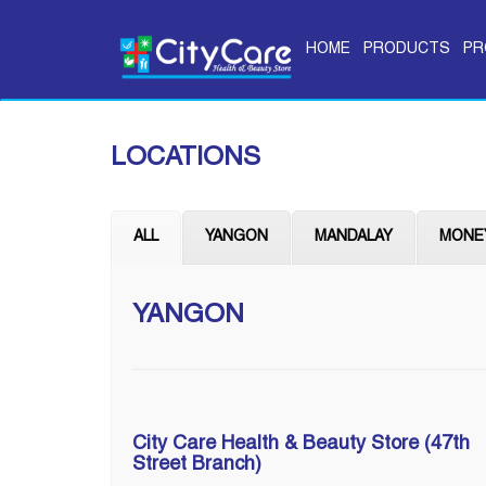
HOME
PRODUCTS
PR
LOCATIONS
ALL
YANGON
MANDALAY
MONE
YANGON
City Care Health & Beauty Store (47th
Street Branch)