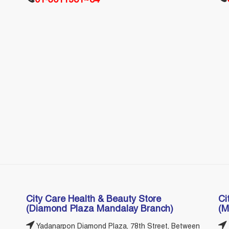
01-3611981~84
City Care Health & Beauty Store
Ci
(Diamond Plaza Mandalay Branch)
(M
Yadanarpon Diamond Plaza, 78th Street, Between