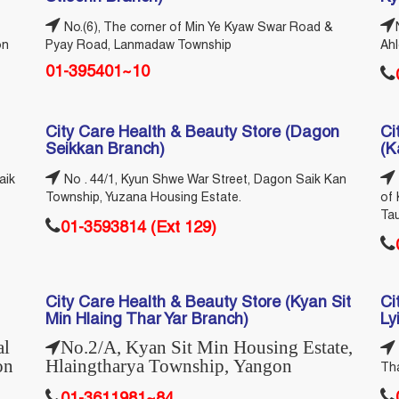
No.(6), The corner of Min Ye Kyaw Swar Road &
on
Pyay Road, Lanmadaw Township
Ah
01-395401~10
City Care Health & Beauty Store (Dagon
Ci
Seikkan Branch)
(K
aik
No . 44/1, Kyun Shwe War Street, Dagon Saik Kan
Township, Yuzana Housing Estate.
of 
Ta
01-3593814 (Ext 129)
City Care Health & Beauty Store (Kyan Sit
Ci
Min Hlaing Thar Yar Branch)
Ly
al
No.2/A, Kyan Sit Min Housing Estate,
on
Hlaingtharya Township, Yangon
Tha