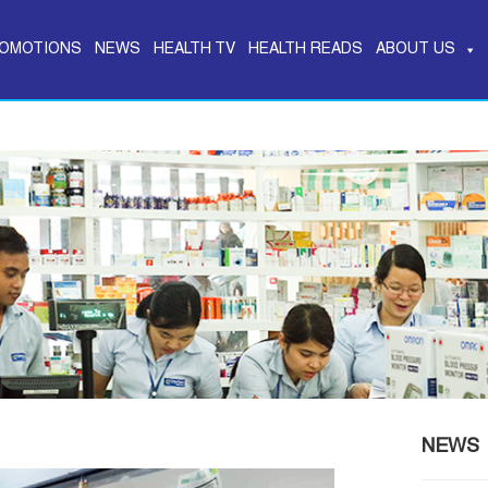
OMOTIONS
NEWS
HEALTH TV
HEALTH READS
ABOUT US
NEWS