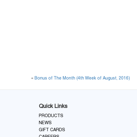
«
Bonus of The Month (4th Week of August, 2016)
Quick Links
PRODUCTS
NEWS
GIFT CARDS