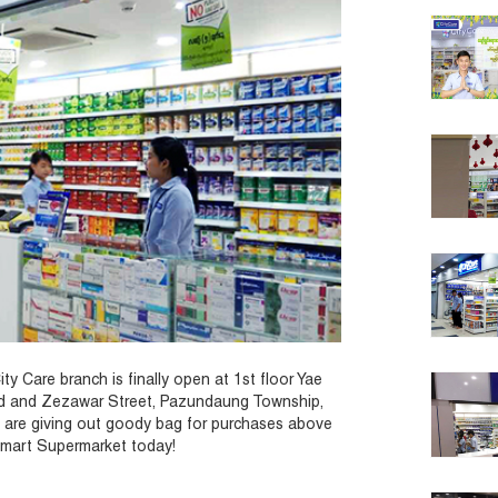
y Care branch is finally open at 1st floor Yae
ad and Zezawar Street, Pazundaung Township,
 are giving out goody bag for purchases above
tymart Supermarket today!