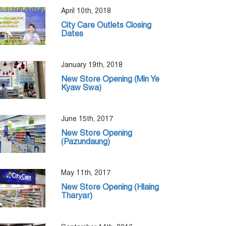
April 10th, 2018
City Care Outlets Closing
Dates
January 19th, 2018
New Store Opening (Min Ye
Kyaw Swa)
June 15th, 2017
New Store Opening
(Pazundaung)
May 11th, 2017
New Store Opening (Hlaing
Tharyar)