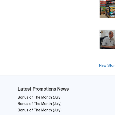
New Store
Latest Promotions News
Bonus of The Month (July)
Bonus of The Month (July)
Bonus of The Month (July)