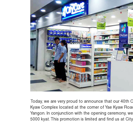
Today, we are very proud to announce that our 40th Cit
Kyaw Complex located at the corner of Yae Kyaw Ro
Yangon. In conjunction with the opening ceremony, we
5000 kyat. This promotion is limited and find us at Ci