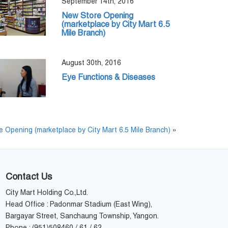
September 14th, 2016
New Store Opening
(marketplace by City Mart 6.5
Mile Branch)
August 30th, 2016
Eye Functions & Diseases
 Opening (marketplace by City Mart 6.5 Mile Branch)
»
Contact Us
City Mart Holding Co.,Ltd.
Head Office : Padonmar Stadium (East Wing),
Bargayar Street, Sanchaung Township, Yangon.