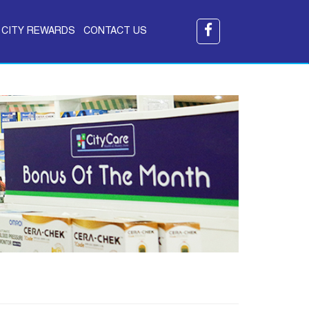
CITY REWARDS
CONTACT US