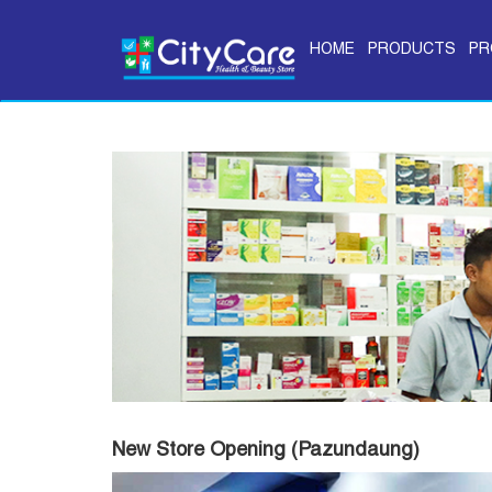
HOME
PRODUCTS
PR
New Store Opening (Pazundaung)